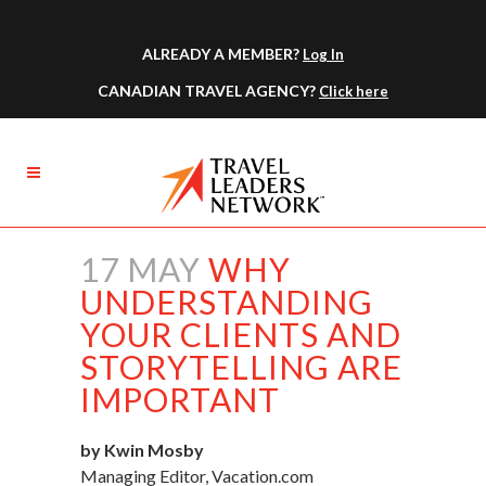
ALREADY A MEMBER?
Log In
CANADIAN TRAVEL AGENCY?
Click here
17 MAY
WHY
UNDERSTANDING
YOUR CLIENTS AND
STORYTELLING ARE
IMPORTANT
by Kwin Mosby
Managing Editor, Vacation.com