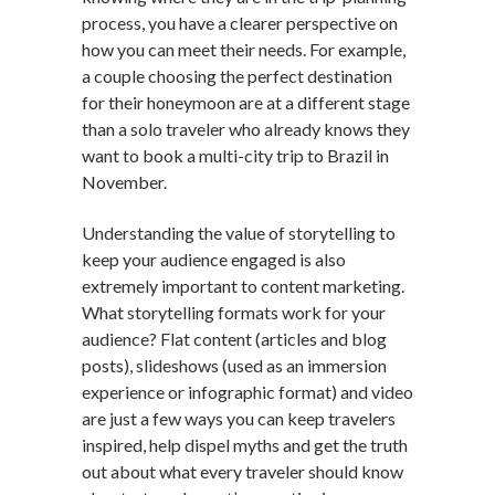
process, you have a clearer perspective on
how you can meet their needs. For example,
a couple choosing the perfect destination
for their honeymoon are at a different stage
than a solo traveler who already knows they
want to book a multi-city trip to Brazil in
November.
Understanding the value of storytelling to
keep your audience engaged is also
extremely important to content marketing.
What storytelling formats work for your
audience? Flat content (articles and blog
posts), slideshows (used as an immersion
experience or infographic format) and video
are just a few ways you can keep travelers
inspired, help dispel myths and get the truth
out about what every traveler should know