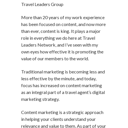
Travel Leaders Group
More than 20 years of my work experience
has been focused on content, and now more
than ever, content is king. It plays a major
role in everything we do here at Travel
Leaders Network, and I’ve seen with my
own eyes how effective it is promoting the
value of our members to the world.
Traditional marketing is becoming less and
less effective by the minute, and today,
focus has increased on content marketing
as an integral part of a travel agent’s digital
marketing strategy.
Content marketing is a strategic approach
in helping your clients understand your
relevance and value to them. As part of your