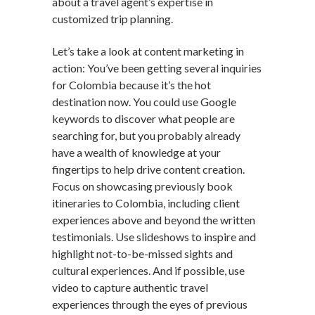
about a travel agent’s expertise in
customized trip planning.
Let’s take a look at content marketing in
action: You’ve been getting several inquiries
for Colombia because it’s the hot
destination now. You could use Google
keywords to discover what people are
searching for, but you probably already
have a wealth of knowledge at your
fingertips to help drive content creation.
Focus on showcasing previously book
itineraries to Colombia, including client
experiences above and beyond the written
testimonials. Use slideshows to inspire and
highlight not-to-be-missed sights and
cultural experiences. And if possible, use
video to capture authentic travel
experiences through the eyes of previous