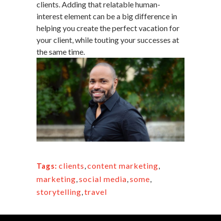
clients. Adding that relatable human-
interest element can be a big difference in
helping you create the perfect vacation for
your client, while touting your successes at
the same time.
clients
,
content marketing
,
Tags:
marketing
,
social media
,
some
,
storytelling
,
travel