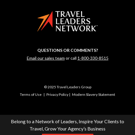
QUESTIONS OR COMMENTS?
Email our sales team
or call
1-800-330-8515
© 2025 Travel Leaders Group
Terms of Use
|
Privacy Policy
|
Modern Slavery Statement
Belong to a Network of Leaders, Inspire Your Clients to
Travel, Grow Your Agency’s Business