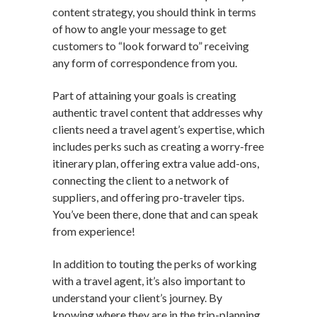
content strategy, you should think in terms
of how to angle your message to get
customers to “look forward to” receiving
any form of correspondence from you.
Part of attaining your goals is creating
authentic travel content that addresses why
clients need a travel agent’s expertise, which
includes perks such as creating a worry-free
itinerary plan, offering extra value add-ons,
connecting the client to a network of
suppliers, and offering pro-traveler tips.
You’ve been there, done that and can speak
from experience!
In addition to touting the perks of working
with a travel agent, it’s also important to
understand your client’s journey. By
knowing where they are in the trip-planning